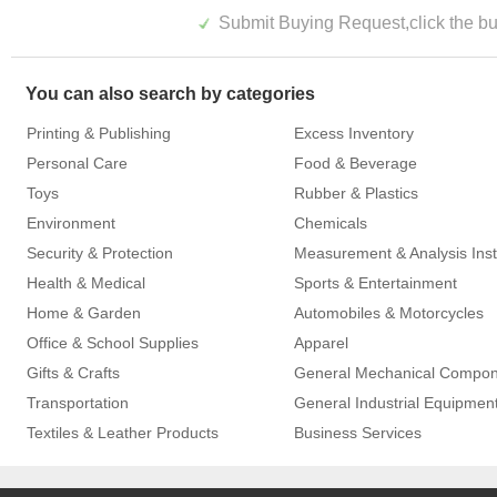
Submit Buying Request,click the but
You can also search by categories
Printing & Publishing
Excess Inventory
Personal Care
Food & Beverage
Toys
Rubber & Plastics
Environment
Chemicals
Security & Protection
Health & Medical
Sports & Entertainment
Home & Garden
Automobiles & Motorcycles
Office & School Supplies
Apparel
Gifts & Crafts
General Mechanical Compo
Transportation
General Industrial Equipmen
Textiles & Leather Products
Business Services