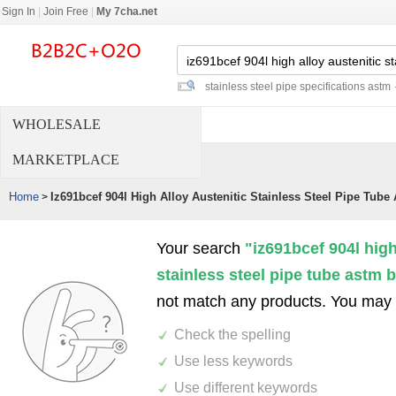
Sign In
|
Join Free
|
My 7cha.net
stainless steel pipe specifications astm
WHOLESALE
MARKETPLACE
Home
Iz691bcef 904l High Alloy Austenitic Stainless Steel Pipe Tub
>
Your search
"iz691bcef 904l high
stainless steel pipe tube astm
not match any products. You may 
Check the spelling
Use less keywords
Use different keywords