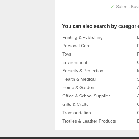
Submit Buyi
You can also search by categori
Printing & Publishing
Personal Care
Toys
Environment
Security & Protection
Health & Medical
Home & Garden
Office & School Supplies
Gifts & Crafts
Transportation
Textiles & Leather Products