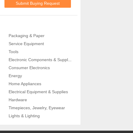
Submit Buying Request
Packaging & Paper
Service Equipment
Tools
Electronic Components & Supplies
Consumer Electronics
Energy
Home Appliances
Electrical Equipment & Supplies
Hardware
Timepieces, Jewelry, Eyewear
Lights & Lighting