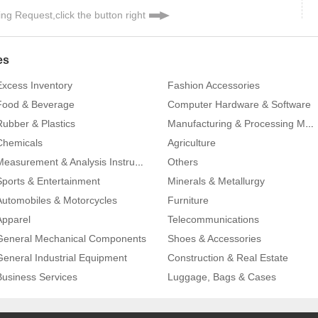
ng Request,click the button right
es
Excess Inventory
Fashion Accessories
Food & Beverage
Computer Hardware & Software
Rubber & Plastics
Manufacturing & Processing Machinery
Chemicals
Agriculture
Others
Measurement & Analysis Instruments
Sports & Entertainment
Minerals & Metallurgy
Automobiles & Motorcycles
Furniture
Apparel
Telecommunications
General Mechanical Components
Shoes & Accessories
General Industrial Equipment
Construction & Real Estate
Business Services
Luggage, Bags & Cases