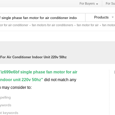
For Buyers
For Su
Products
or for air conditioner
-
fan motors for air conditioners
-
fan motor for air
-
fan motor
For Air Conditioner Indoor Unit 220v 50hz
"iz699e6bf single phase fan motor for air
indoor unit 220v 50hz"
did not match any
u may consider to:
pelling
eywords
nt keywords