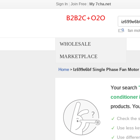
Sign In
|
Join Free
|
My 7cha.net
fan mot
WHOLESALE
MARKETPLACE
Home
Iz699e6bf Single Phase Fan Motor 
>
Your search
conditioner 
products. Yo
Check the s
Use less k
Use differe