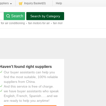
ppliers
Inquiry Basket(
0
)
Help
Search by Category
 for air conditioning
-
fan motors for air
-
fan motor for air cooler
-
ac single phase
Haven't found right suppliers
Our buyer assistants can help you
find the most suitable, 100% reliable
suppliers from China.
And this service is free of charge.
we have buyer assistants who speak
English, French, Spanish......and we
are ready to help you anytime!